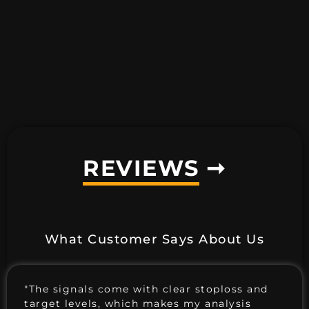
REVIEWS
➞
What Customer Says About Us
"The signals come with clear stoploss and
target levels, which makes my analysis