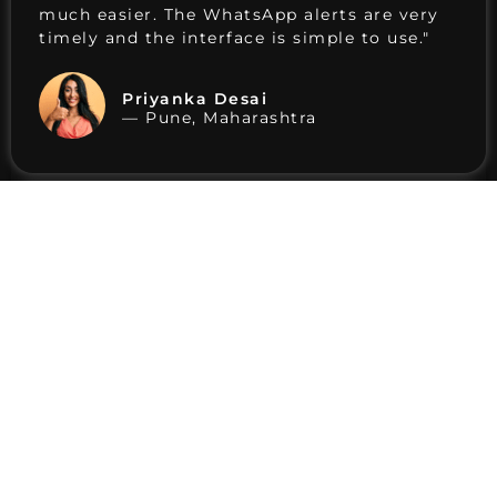
much easier. The WhatsApp alerts are very
timely and the interface is simple to use."
Priyanka Desai
— Pune, Maharashtra
"I've been using Birbull for a few months
now. The charts are clean, alerts arrive on
time, and the customer support team is
always responsive. Value for the price."
Uttkarsh Agrawal
— Bikaner, Rajasthan
"Setting up the software helped me