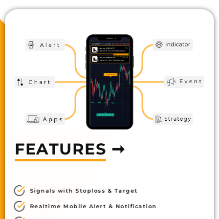
FEATURES
➞
Signals with Stoploss & Target
Realtime Mobile Alert & Notification