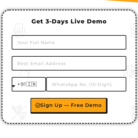
Get 3-Days Live Demo
Sign Up — Free Demo