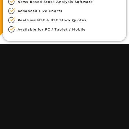
News based Stock Analysis Software
Advanced Live Charts
Realtime NSE & BSE Stock Quotes
Available for PC / Tablet / Mobile