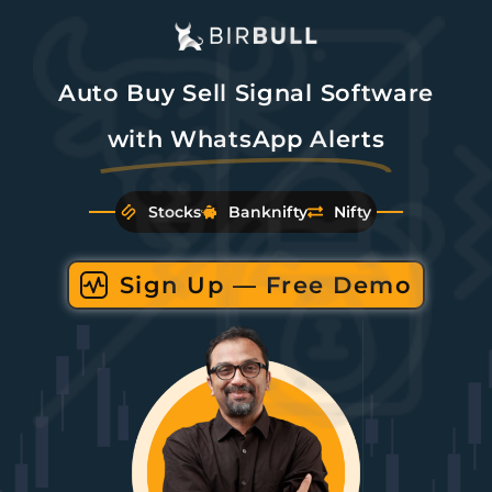
Auto Buy Sell Signal Software
with WhatsApp Alerts
Stocks
Banknifty
Nifty
Sign Up — Free Demo