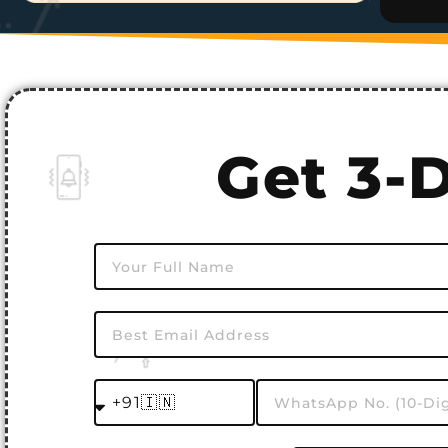
Get 3-