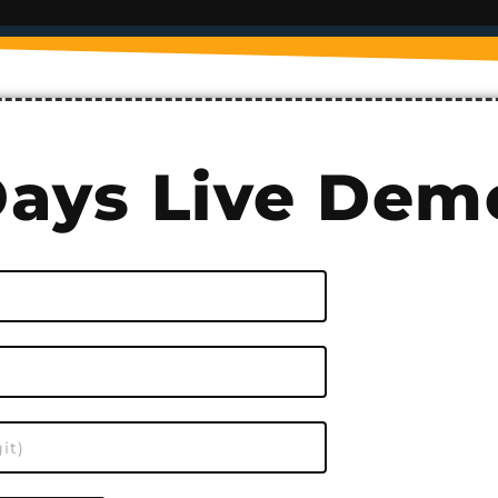
Days Live Dem