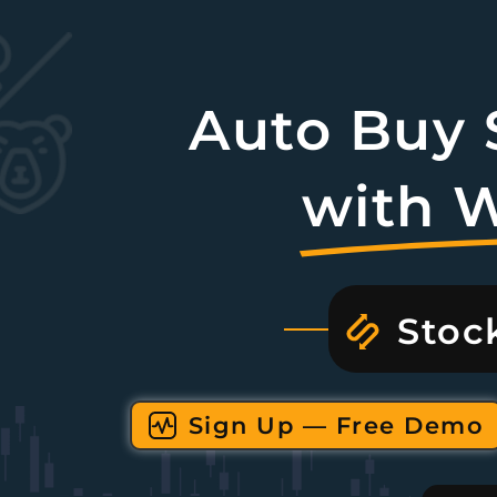
Auto Buy S
with 
Stoc
Sign Up — Free Demo