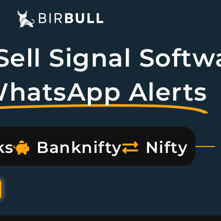
ell Signal Softw
WhatsApp Alerts
ks
Banknifty
Nifty