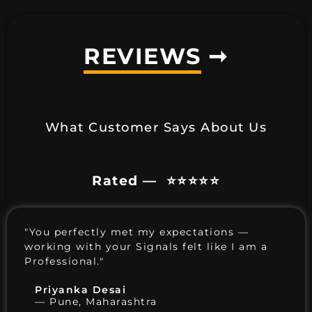
REVIEWS
➞
What Customer Says About Us
Rated — ⭐️⭐️⭐️⭐️⭐️
"You perfectly met my expectations —
working with your Signals felt like I am a
Professional."
Priyanka Desai
— Pune, Maharashtra