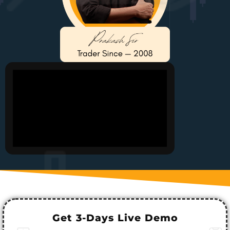
Get 3-Days Live Demo