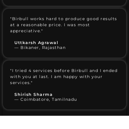
"Birbull works hard to produce good results
at a reasonable price. I was most
appreciative."
Uttkarsh Agrawal
— Bikaner, Rajasthan
"I tried 4 services before Birbull and I ended
with you at last. I am happy with your
services."
Shirish Sharma
— Coimbatore, Tamilnadu