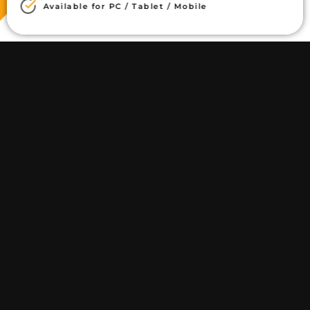
Available for PC / Tablet / Mobile