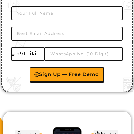
Sign Up — Free Demo