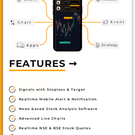
FEATURES
➞
Signals with Stoploss & Target
Realtime Mobile Alert & Notification
News based Stock Analysis Software
Advanced Live Charts
Realtime NSE & BSE Stock Quotes