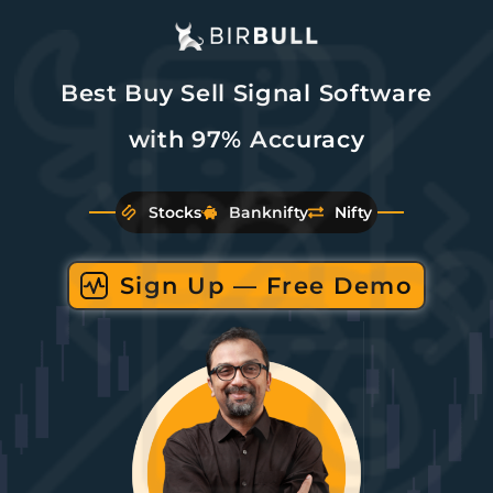
Best Buy Sell Signal Software
with 97% Accuracy
Stocks
Banknifty
Nifty
Sign Up — Free Demo