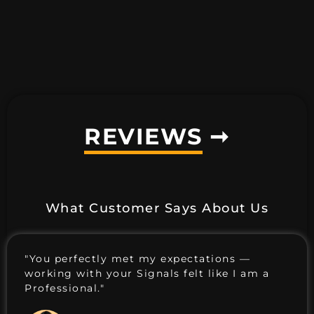
REVIEWS
➞
What Customer Says About Us
"You perfectly met my expectations —
working with your Signals felt like I am a
Professional."