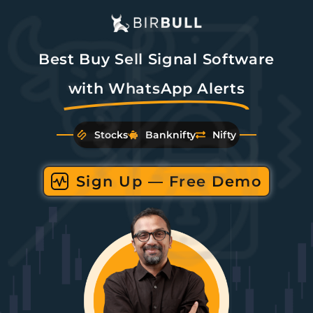
Best Buy Sell Signal Software
with WhatsApp Alerts
Stocks
Banknifty
Nifty
Sign Up — Free Demo