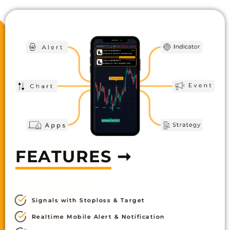
FEATURES
➞
Signals with Stoploss & Target
Realtime Mobile Alert & Notification