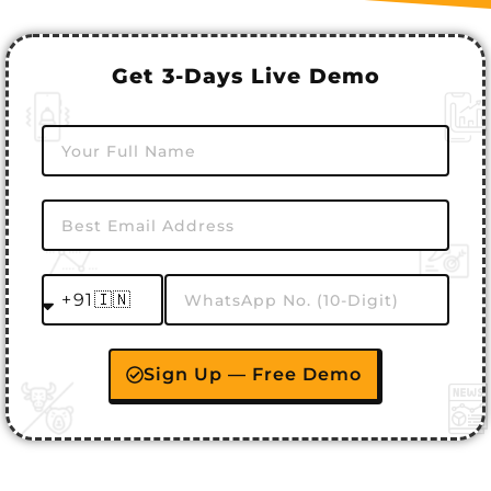
Get 3-Days Live Demo
Sign Up — Free Demo