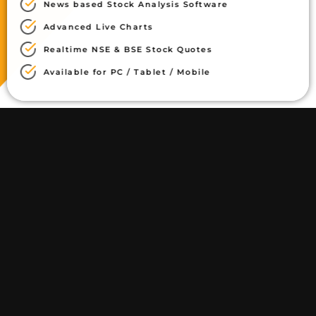
News based Stock Analysis Software
Advanced Live Charts
Realtime NSE & BSE Stock Quotes
Available for PC / Tablet / Mobile